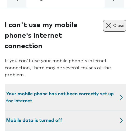
I can't use my mobile
Close
phone's internet
connection
If you can't use your mobile phone's internet
connection, there may be several causes of the
problem.
Your mobile phone has not been correctly set up
for internet
Mobile data is turned off