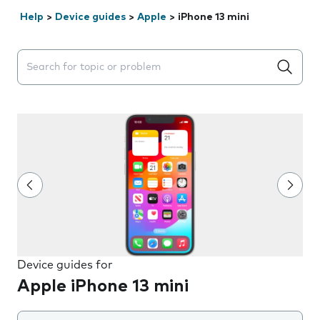
Help
>
Device guides
>
Apple
>
iPhone 13 mini
Search suggestions will appear below the field as you 
Device guides for
Apple iPhone 13 mini