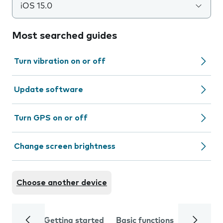
iOS 15.0
Most searched guides
Turn vibration on or off
Update software
Turn GPS on or off
Change screen brightness
Choose another device
Getting started
Basic functions
Calls and