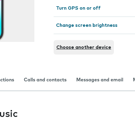
Turn GPS on or off
Change screen brightness
Choose another device
nctions
Calls and contacts
Messages and email
usic