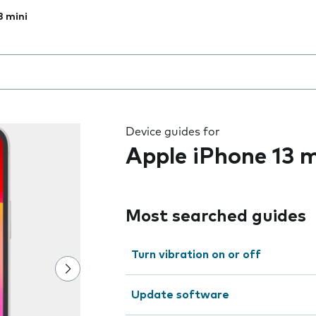
3 mini
 the field as you type
Device guides for
Apple iPhone 13 m
Most searched guides
Turn vibration on or off
Update software