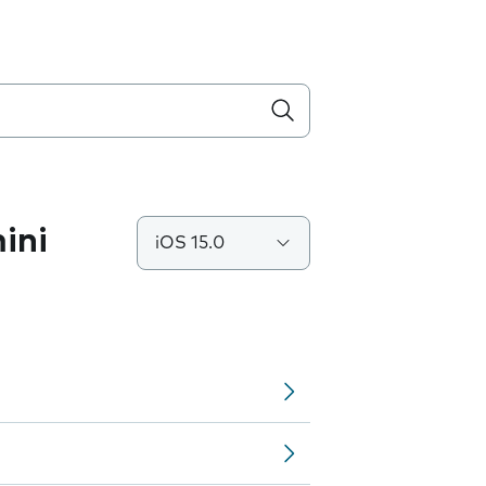
ini
iOS 15.0