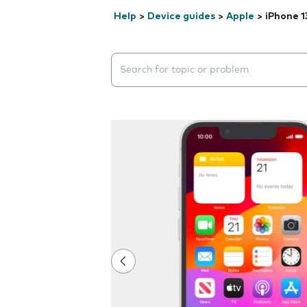
Help
>
Device guides
>
Apple
>
iPhone 1
Search suggestions will appear below