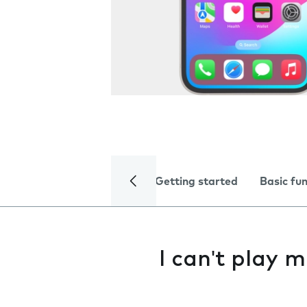
Getting started
Basic fu
I can't play m