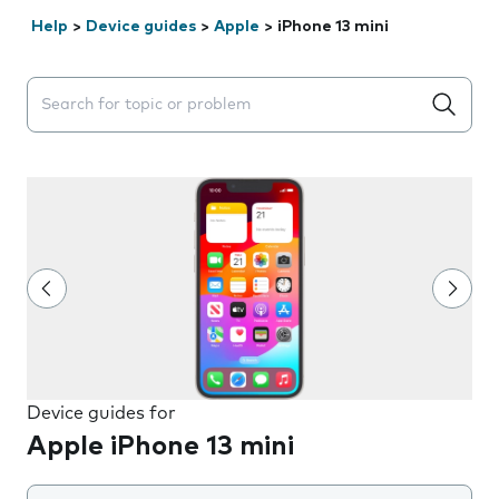
Help
>
Device guides
>
Apple
>
iPhone 13 mini
Search suggestions will appear below the field as you 
Device guides for
Apple iPhone 13 mini