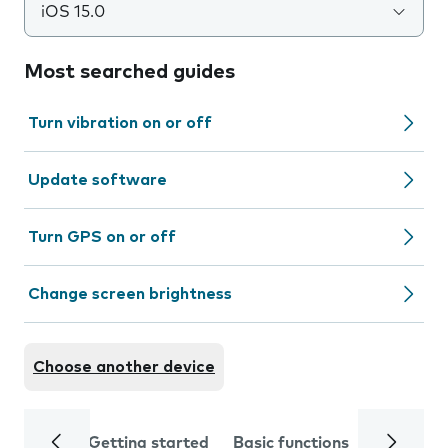
iOS 15.0
Most searched guides
Turn vibration on or off
Update software
Turn GPS on or off
Change screen brightness
Choose another device
Getting started
Basic functions
Calls and