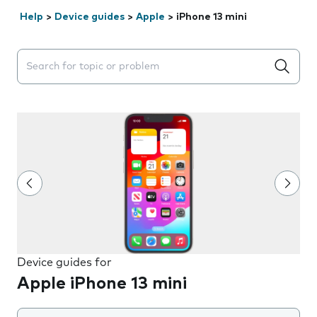
Help
>
Device guides
>
Apple
>
iPhone 13 mini
Search suggestions will appear below the field as you 
Device guides for
Apple iPhone 13 mini