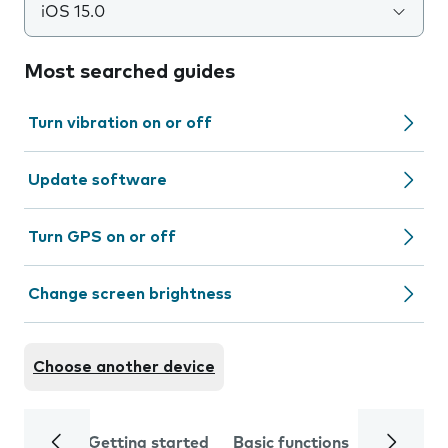
iOS 15.0
Most searched guides
Turn vibration on or off
Update software
Turn GPS on or off
Change screen brightness
Choose another device
Getting started
Basic functions
Calls and