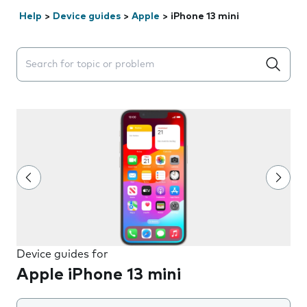
Help
>
Device guides
>
Apple
>
iPhone 13 mini
Search suggestions will appear below the field as you 
Device guides for
Apple iPhone 13 mini