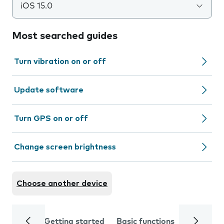
iOS 15.0
Most searched guides
Turn vibration on or off
Update software
Turn GPS on or off
Change screen brightness
Choose another device
Getting started
Basic functions
Calls and