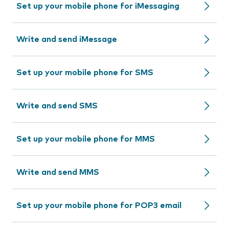
Set up your mobile phone for iMessaging
Write and send iMessage
Set up your mobile phone for SMS
Write and send SMS
Set up your mobile phone for MMS
Write and send MMS
Set up your mobile phone for POP3 email