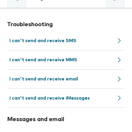
Troubleshooting
I can't send and receive SMS
I can't send and receive MMS
I can't send and receive email
I can't send and receive iMessages
Messages and email