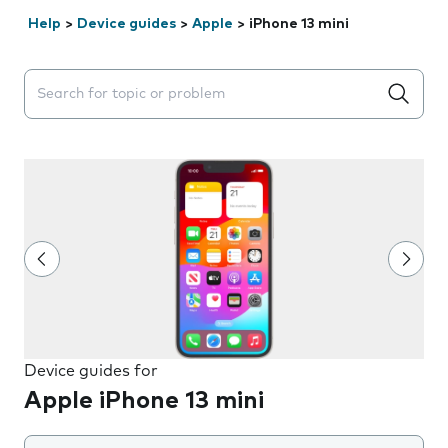
Help
>
Device guides
>
Apple
>
iPhone 13 mini
Search suggestions will appear below the field as you 
Device guides for
Apple iPhone 13 mini