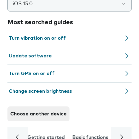
iOS 15.0
Most searched guides
Turn vibration on or off
Update software
Turn GPS on or off
Change screen brightness
Choose another device
Getting started
Basic functions
Calls and