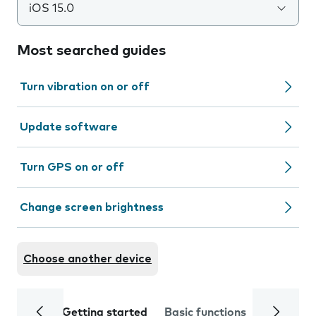
iOS 15.0
Most searched guides
Turn vibration on or off
Update software
Turn GPS on or off
Change screen brightness
Choose another device
Getting started
Basic functions
Calls and