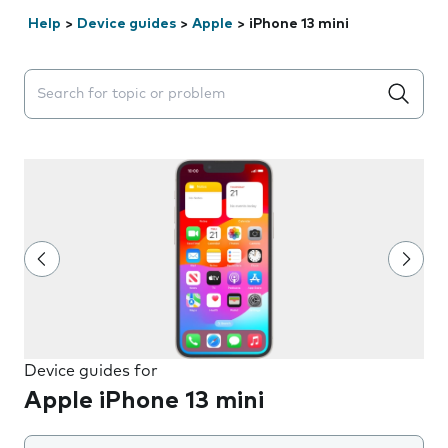
Help
>
Device guides
>
Apple
>
iPhone 13 mini
Search suggestions will appear below the field as you 
Device guides for
Apple iPhone 13 mini