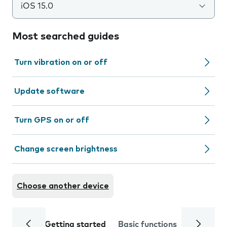
iOS 15.0
Most searched guides
Turn vibration on or off
Update software
Turn GPS on or off
Change screen brightness
Choose another device
Getting started
Basic functions
Calls and