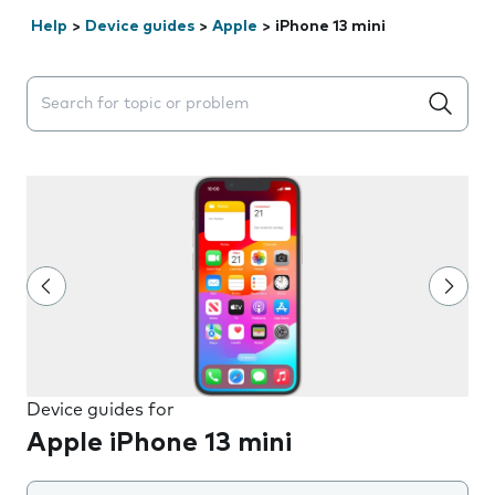
Help
>
Device guides
>
Apple
>
iPhone 13 mini
Search suggestions will appear below the field as you 
Device guides for
Apple iPhone 13 mini