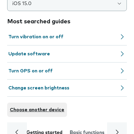
iOS 15.0
Most searched guides
Turn vibration on or off
Update software
Turn GPS on or off
Change screen brightness
Choose another device
Getting started
Basic functions
Calls and