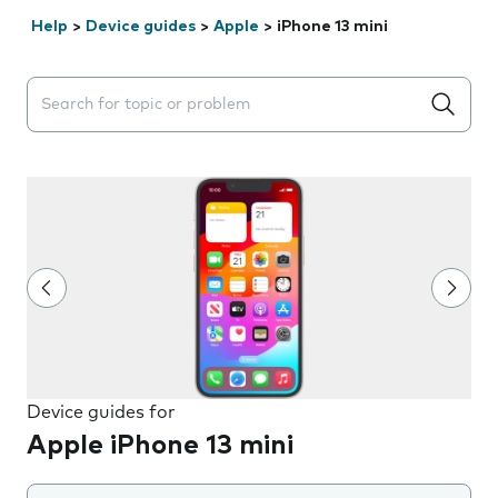
Help
>
Device guides
>
Apple
>
iPhone 13 mini
Search suggestions will appear below the field as you 
Device guides for
Apple iPhone 13 mini