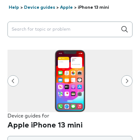
Help
>
Device guides
>
Apple
>
iPhone 13 mini
Search suggestions will appear below the field as you 
Device guides for
Apple iPhone 13 mini