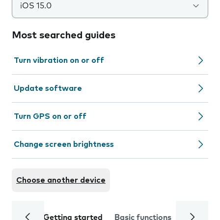
iOS 15.0
Most searched guides
Turn vibration on or off
Update software
Turn GPS on or off
Change screen brightness
Choose another device
Getting started
Basic functions
Calls and