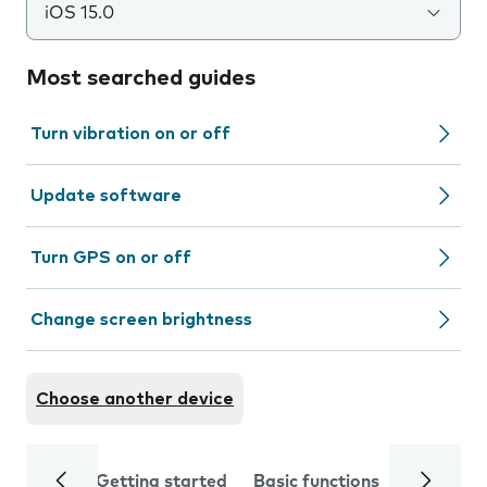
iOS 15.0
Most searched guides
Turn vibration on or off
Update software
Turn GPS on or off
Change screen brightness
Choose another device
Getting started
Basic functions
Calls and