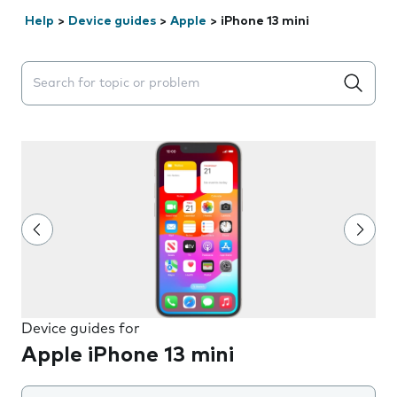
Help
>
Device guides
>
Apple
>
iPhone 13 mini
Search suggestions will appear below the field as you 
Device guides for
Apple iPhone 13 mini