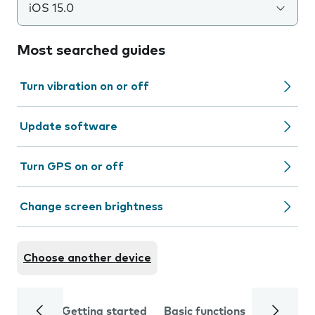
iOS 15.0
Most searched guides
Turn vibration on or off
Update software
Turn GPS on or off
Change screen brightness
Choose another device
Getting started
Basic functions
Calls and