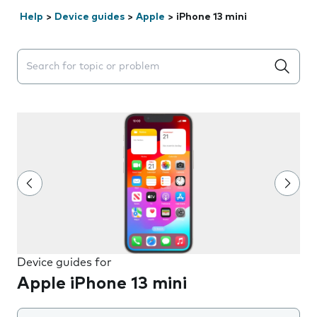
Help
>
Device guides
>
Apple
>
iPhone 13 mini
Search suggestions will appear below the field as you 
Device guides for
Apple iPhone 13 mini