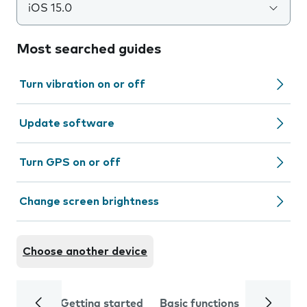
iOS 15.0
Most searched guides
Turn vibration on or off
Update software
Turn GPS on or off
Change screen brightness
Choose another device
Getting started
Basic functions
Calls and