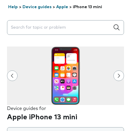
Help
>
Device guides
>
Apple
>
iPhone 13 mini
Search suggestions will appear below the field as you 
Device guides for
Apple iPhone 13 mini