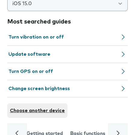
iOS 15.0
Most searched guides
Turn vibration on or off
Update software
Turn GPS on or off
Change screen brightness
Choose another device
Getting started
Basic functions
Calls and