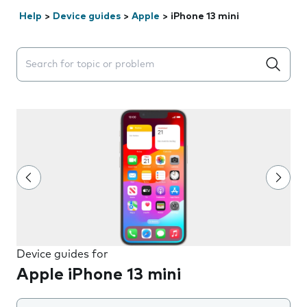
Help
>
Device guides
>
Apple
>
iPhone 13 mini
Search suggestions will appear below the field as you 
Device guides for
Apple iPhone 13 mini