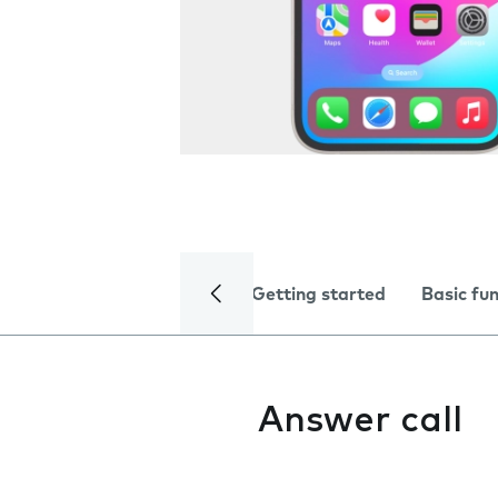
Getting started
Basic fu
Answer call