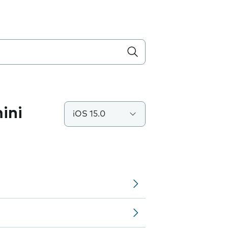
ini
iOS 15.0