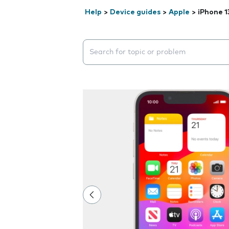
Help
>
Device guides
>
Apple
>
iPhone 1
Search suggestions will appear below