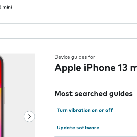
3 mini
 the field as you type
Device guides for
Apple iPhone 13 m
Most searched guides
Turn vibration on or off
Update software