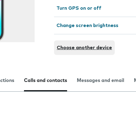
Turn GPS on or off
Change screen brightness
Choose another device
nctions
Calls and contacts
Messages and email