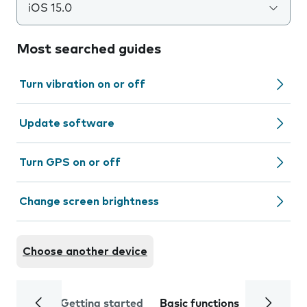
iOS 15.0
Most searched guides
Turn vibration on or off
Update software
Turn GPS on or off
Change screen brightness
Choose another device
Getting started
Basic functions
Calls and