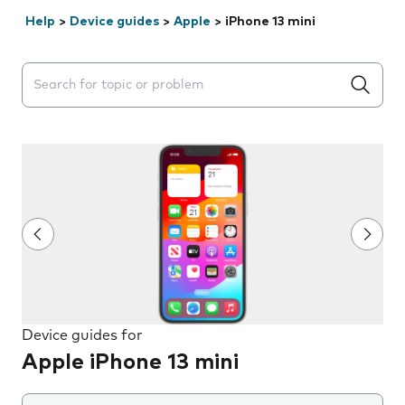
Help
>
Device guides
>
Apple
>
iPhone 13 mini
Search suggestions will appear below the field as you 
Device guides for
Apple iPhone 13 mini