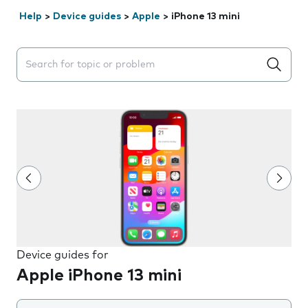
Help
>
Device guides
>
Apple
>
iPhone 13 mini
Search suggestions will appear below the field as you 
Device guides for
Apple iPhone 13 mini