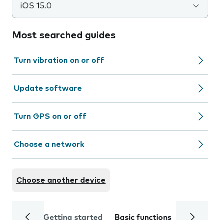
iOS 15.0
Most searched guides
Turn vibration on or off
Update software
Turn GPS on or off
Choose a network
Choose another device
Getting started
Basic functions
Calls and