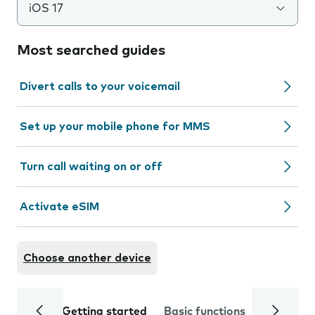
iOS 17
Most searched guides
Divert calls to your voicemail
Set up your mobile phone for MMS
Turn call waiting on or off
Activate eSIM
Choose another device
Getting started
Basic functions
Calls and