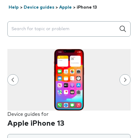
Help
>
Device guides
>
Apple
>
iPhone 13
Search suggestions will appear below the field as you 
Device guides for
Apple iPhone 13