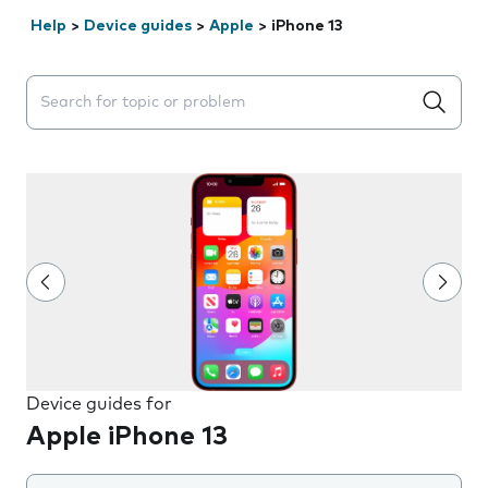
Help
>
Device guides
>
Apple
>
iPhone 13
Search suggestions will appear below the field as you 
Device guides for
Apple iPhone 13