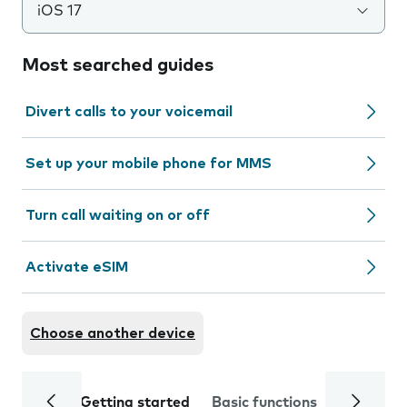
iOS 17
Most searched guides
Divert calls to your voicemail
Set up your mobile phone for MMS
Turn call waiting on or off
Activate eSIM
Choose another device
Getting started
Basic functions
Calls and