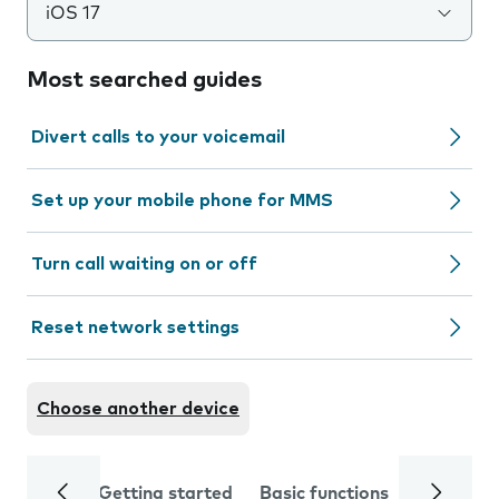
iOS 17
Most searched guides
Divert calls to your voicemail
Set up your mobile phone for MMS
Turn call waiting on or off
Reset network settings
Choose another device
Getting started
Basic functions
Calls and