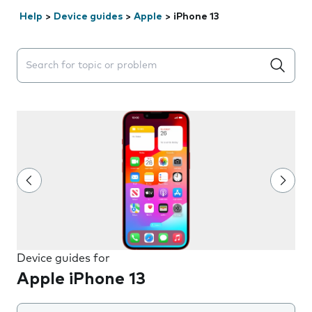
Help
>
Device guides
>
Apple
>
iPhone 13
Search suggestions will appear below the field as you 
Device guides for
Apple iPhone 13