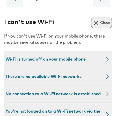
I can't use Wi-Fi
Close
If you can't use Wi-Fi on your mobile phone, there
may be several causes of the problem.
Wi-Fi is turned off on your mobile phone
There are no available Wi-Fi networks
No connection to a Wi-Fi network is established
You're not logged on to a Wi-Fi network via the