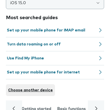
iOS 15.0
Most searched guides
Set up your mobile phone for IMAP email
Turn data roaming on or off
Use Find My iPhone
Set up your mobile phone for internet
Choose another device
Getting started
Basic functions
Calls and