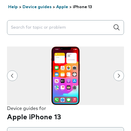
Help
>
Device guides
>
Apple
>
iPhone 13
Search suggestions will appear below the field as you 
Device guides for
Apple iPhone 13