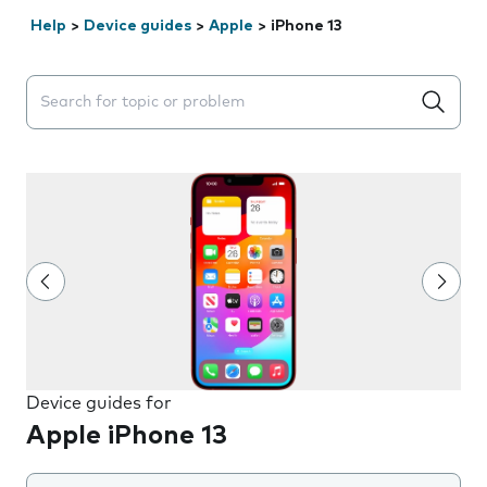
Help
>
Device guides
>
Apple
>
iPhone 13
Search suggestions will appear below the field as you 
Device guides for
Apple iPhone 13