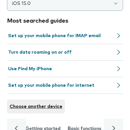
iOS 15.0
Most searched guides
Set up your mobile phone for IMAP email
Turn data roaming on or off
Use Find My iPhone
Set up your mobile phone for internet
Choose another device
Getting started
Basic functions
Calls and