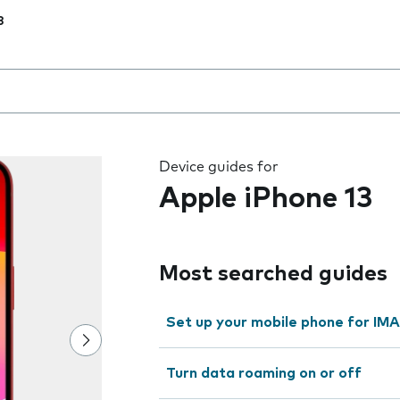
3
 the field as you type
Device guides for
Apple iPhone 13
Most searched guides
Set up your mobile phone for IMA
Turn data roaming on or off