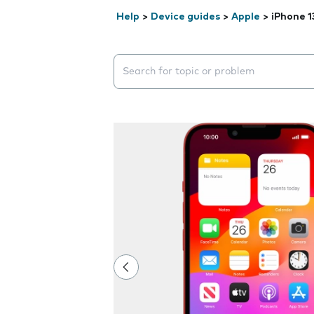
Help
>
Device guides
>
Apple
>
iPhone 1
Search suggestions will appear below