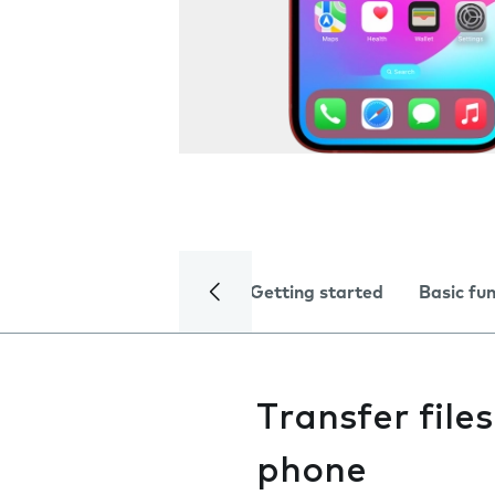
Getting started
Basic fu
Transfer fil
phone