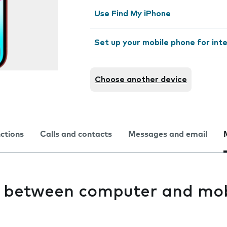
Use Find My iPhone
Set up your mobile phone for int
Choose another device
nctions
Calls and contacts
Messages and email
es between computer and mob