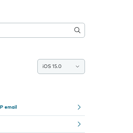
iOS 15.0
P email