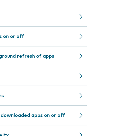
 on or off
ground refresh of apps
ns
r downloaded apps on or off
vity