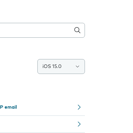
iOS 15.0
P email