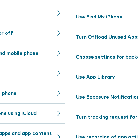
Use Find My iPhone
or off
Turn Offload Unused Apps
nd mobile phone
Choose settings for back
Use App Library
e phone
Use Exposure Notificatio
ne using iCloud
Turn tracking request fo
 apps and app content
Use recording of app acti