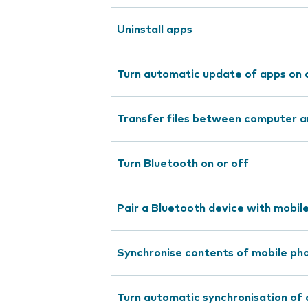
Uninstall apps
Turn automatic update of apps on 
Transfer files between computer a
Turn Bluetooth on or off
Pair a Bluetooth device with mobil
Synchronise contents of mobile pho
Turn automatic synchronisation of