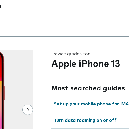
3
 the field as you type
Device guides for
Apple iPhone 13
Most searched guides
Set up your mobile phone for IMA
Turn data roaming on or off