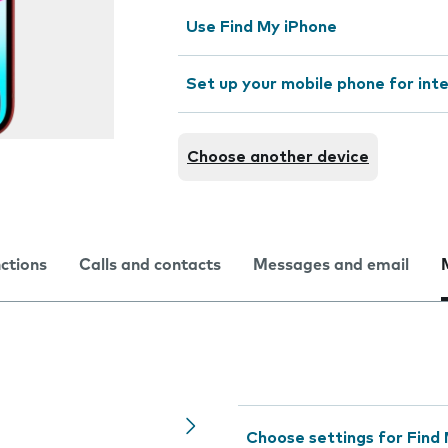
Use Find My iPhone
Set up your mobile phone for int
Choose another device
nctions
Calls and contacts
Messages and email
Choose settings for Find