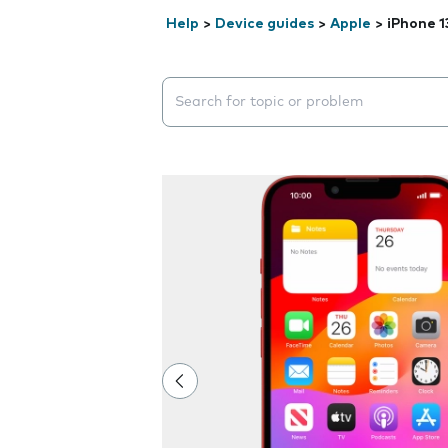
Help
>
Device guides
>
Apple
>
iPhone 1
Search suggestions will appear below