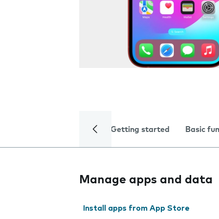
Getting started
Basic fu
Manage apps and data
Install apps from App Store