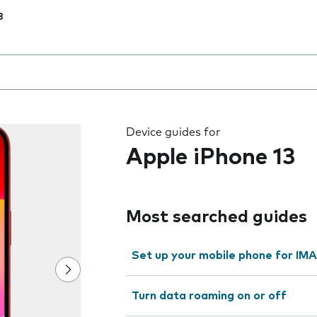
3
 the field as you type
Device guides for
Apple iPhone 13
Most searched guides
Set up your mobile phone for IMA
Turn data roaming on or off