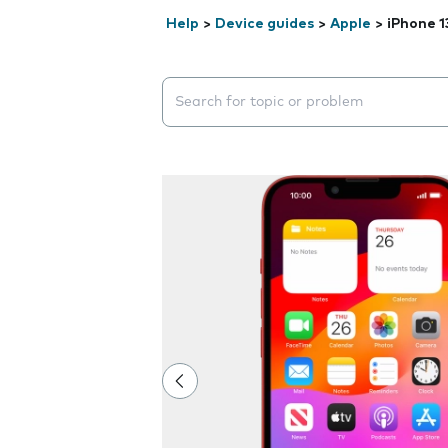
Help
>
Device guides
>
Apple
>
iPhone 1
Search suggestions will appear below