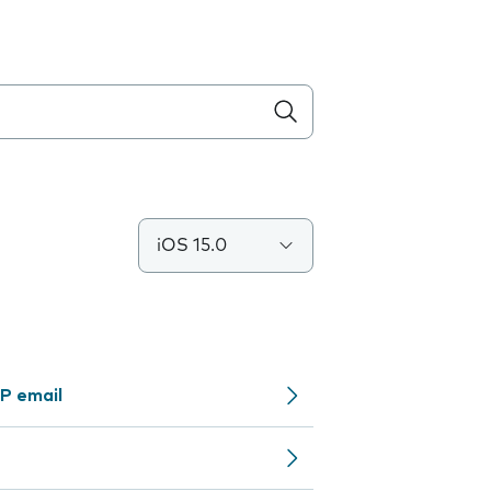
iOS 15.0
P email