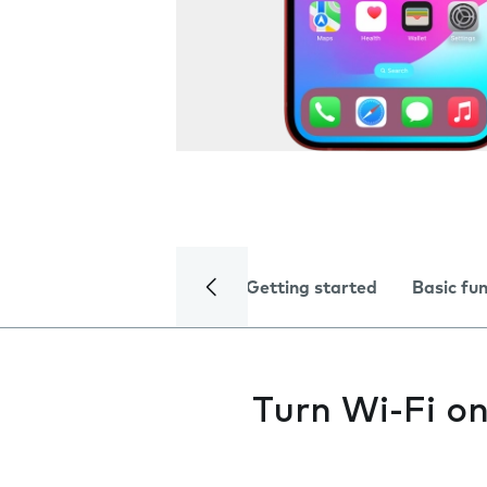
Getting started
Basic fu
Turn Wi-Fi on