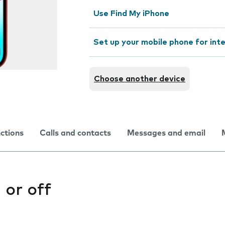
Use Find My iPhone
Set up your mobile phone for int
Choose another device
nctions
Calls and contacts
Messages and email
 or off