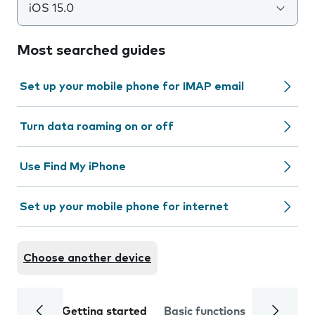
iOS 15.0
Most searched guides
Set up your mobile phone for IMAP email
Turn data roaming on or off
Use Find My iPhone
Set up your mobile phone for internet
Choose another device
Getting started
Basic functions
Calls and