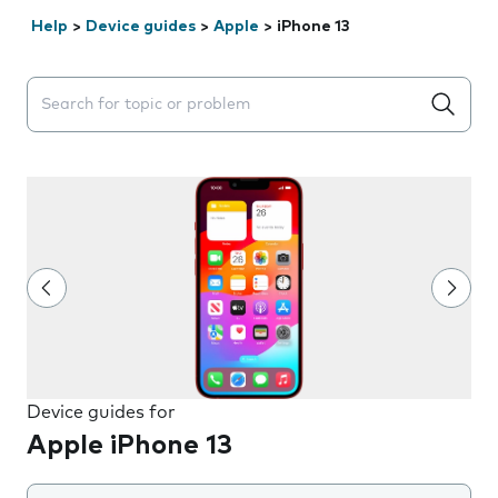
Help
>
Device guides
>
Apple
>
iPhone 13
Search suggestions will appear below the field as you 
Device guides for
Apple iPhone 13