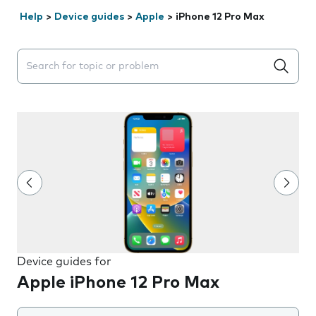
Help
>
Device guides
>
Apple
>
iPhone 12 Pro Max
Search suggestions will appear below the field as you 
Device guides for
Apple iPhone 12 Pro Max