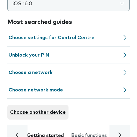
iOS 16.0
Most searched guides
Choose settings for Control Centre
Unblock your PIN
Choose a network
Choose network mode
Choose another device
Getting started
Basic functions
Calls and