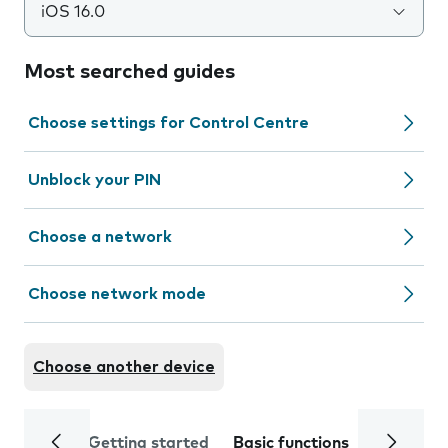
iOS 16.0
Most searched guides
Choose settings for Control Centre
Unblock your PIN
Choose a network
Choose network mode
Choose another device
Getting started
Basic functions
Calls and