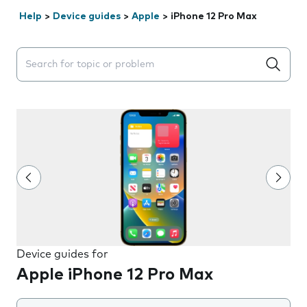
Help
>
Device guides
>
Apple
>
iPhone 12 Pro Max
Search suggestions will appear below the field as you 
Device guides for
Apple iPhone 12 Pro Max