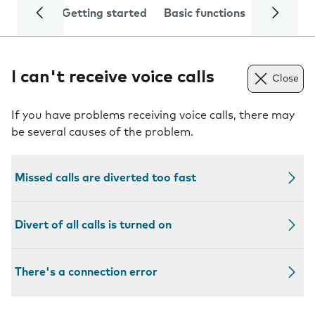
Getting started
Basic functions
Calls and
I can't receive voice calls
Close
If you have problems receiving voice calls, there may
be several causes of the problem.
Missed calls are diverted too fast
Divert of all calls is turned on
There's a connection error