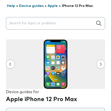
Help
>
Device guides
>
Apple
>
iPhone 12 Pro Max
Search suggestions will appear below the field as you 
Device guides for
Apple iPhone 12 Pro Max