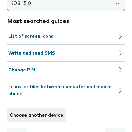
iOS 15.0
Most searched guides
List of screen icons
Write and send SMS
Change PIN
Transfer files between computer and mobile
phone
Choose another device