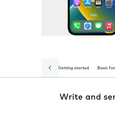
Getting started
Basic fu
Write and s