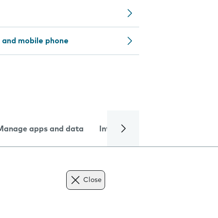
 and mobile phone
Manage apps and data
Internet and data
Troublesh
Close