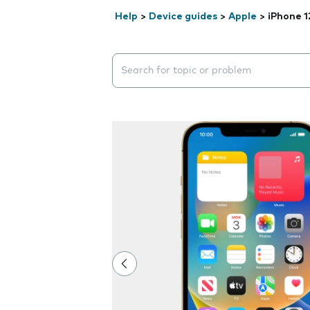
Help
>
Device guides
>
Apple
>
iPhone 1
Search suggestions will appear below