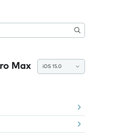
Pro Max
iOS 15.0