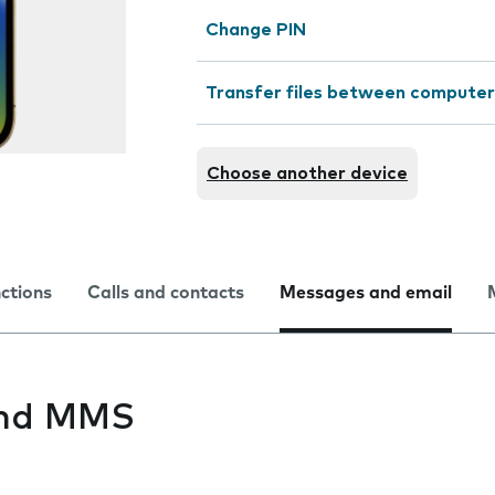
Change PIN
Transfer files between computer
Choose another device
nctions
Calls and contacts
Messages and email
end MMS