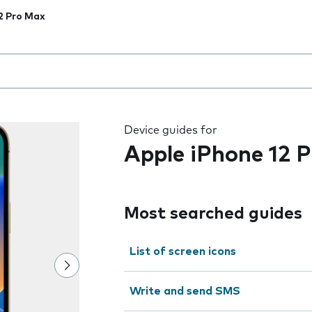
2 Pro Max
 the field as you type
Device guides for
Apple iPhone 12 
Most searched guides
List of screen icons
Write and send SMS