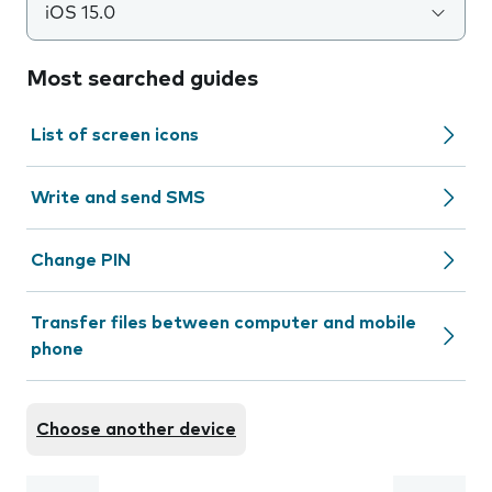
iOS 15.0
Most searched guides
List of screen icons
Write and send SMS
Change PIN
Transfer files between computer and mobile
phone
Choose another device