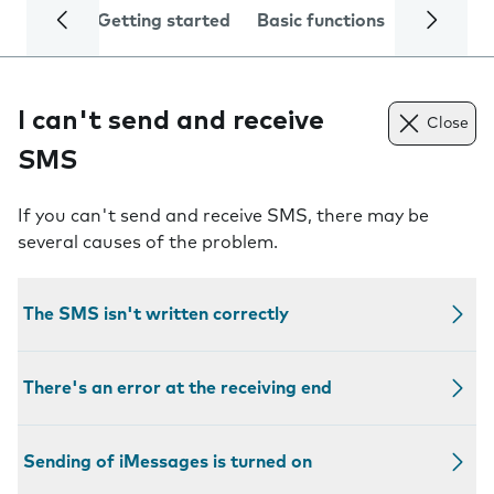
Getting started
Basic functions
Calls and
I can't send and receive
Close
SMS
If you can't send and receive SMS, there may be
several causes of the problem.
The SMS isn't written correctly
There's an error at the receiving end
Sending of iMessages is turned on