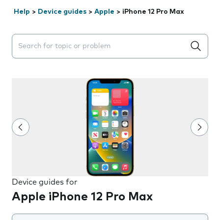
Help
>
Device guides
>
Apple
>
iPhone 12 Pro Max
Search suggestions will appear below the field as you 
Device guides for
Apple iPhone 12 Pro Max