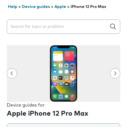
Help
>
Device guides
>
Apple
>
iPhone 12 Pro Max
Search suggestions will appear below the field as you 
Device guides for
Apple iPhone 12 Pro Max