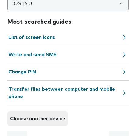
iOS 15.0
Most searched guides
List of screen icons
Write and send SMS
Change PIN
Transfer files between computer and mobile
phone
Choose another device