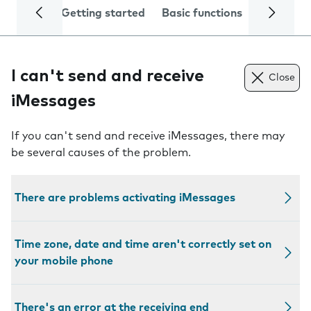
Getting started
Basic functions
Calls and
I can't send and receive
Close
iMessages
If you can't send and receive iMessages, there may
be several causes of the problem.
There are problems activating iMessages
Time zone, date and time aren't correctly set on
your mobile phone
There's an error at the receiving end