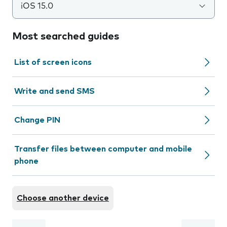
iOS 15.0
Most searched guides
List of screen icons
Write and send SMS
Change PIN
Transfer files between computer and mobile
phone
Choose another device