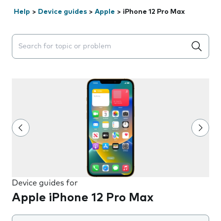
Help
>
Device guides
>
Apple
>
iPhone 12 Pro Max
Search suggestions will appear below the field as you 
Device guides for
Apple iPhone 12 Pro Max