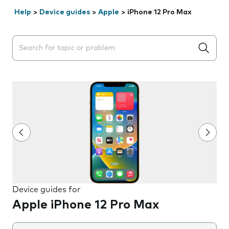
Help
>
Device guides
>
Apple
>
iPhone 12 Pro Max
Search suggestions will appear below the field as you 
Device guides for
Apple iPhone 12 Pro Max