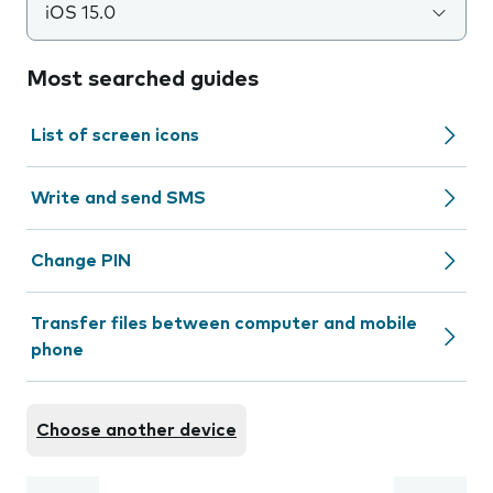
iOS 15.0
Most searched guides
List of screen icons
Write and send SMS
Change PIN
Transfer files between computer and mobile
phone
Choose another device