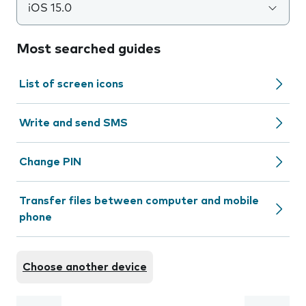
iOS 15.0
Most searched guides
List of screen icons
Write and send SMS
Change PIN
Transfer files between computer and mobile
phone
Choose another device