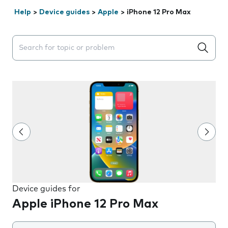
Help
>
Device guides
>
Apple
>
iPhone 12 Pro Max
Search suggestions will appear below the field as you 
Device guides for
Apple iPhone 12 Pro Max