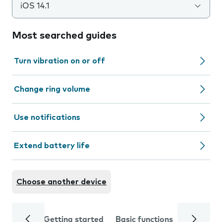
iOS 14.1
Most searched guides
Turn vibration on or off
Change ring volume
Use notifications
Extend battery life
Choose another device
Getting started
Basic functions
Calls and