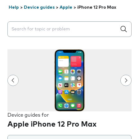
Help
>
Device guides
>
Apple
>
iPhone 12 Pro Max
Search suggestions will appear below the field as you 
Device guides for
Apple iPhone 12 Pro Max