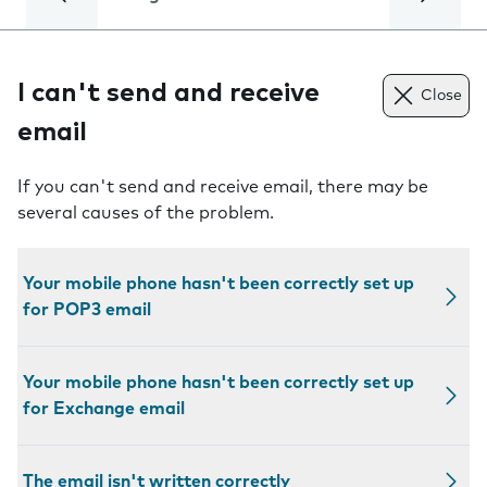
I can't send and receive
Close
email
If you can't send and receive email, there may be
several causes of the problem.
Your mobile phone hasn't been correctly set up
for POP3 email
Your mobile phone hasn't been correctly set up
for Exchange email
The email isn't written correctly