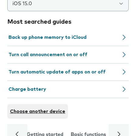
iOS 15.0
Most searched guides
Back up phone memory to iCloud
Turn call announcement on or off
Turn automatic update of apps on or off
Charge battery
Choose another device
Getting started
Basic functions
Calls and