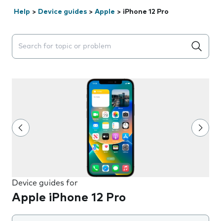
Help
>
Device guides
>
Apple
>
iPhone 12 Pro
Search suggestions will appear below the field as you 
Device guides for
Apple iPhone 12 Pro