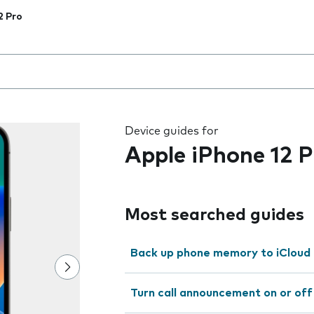
2 Pro
 the field as you type
Device guides for
Apple iPhone 12 P
Most searched guides
Back up phone memory to iCloud
Turn call announcement on or off