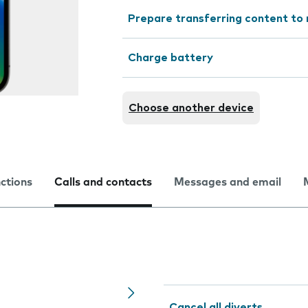
Prepare transferring content to
Charge battery
Choose another device
nctions
Calls and contacts
Messages and email
Cancel all diverts