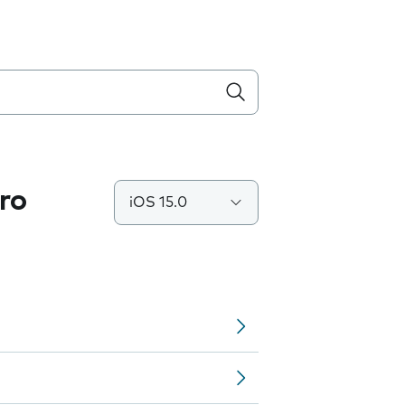
ro
iOS 15.0