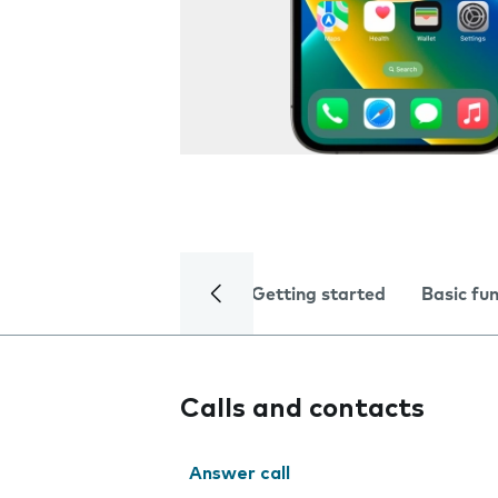
Getting started
Basic fu
Calls and contacts
Answer call