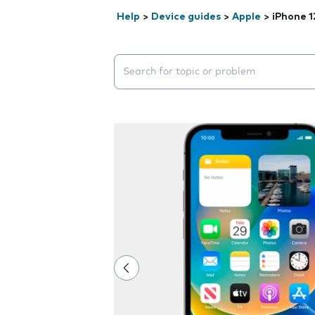
Help
>
Device guides
>
Apple
>
iPhone 1
Search suggestions will appear below