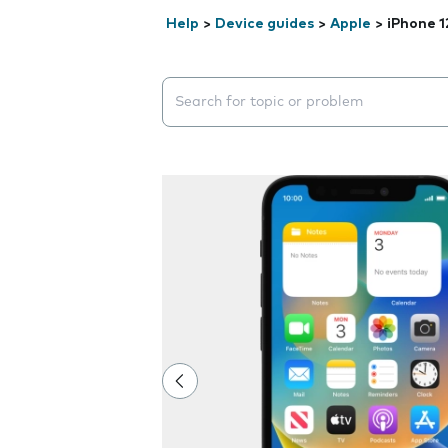
Help
>
Device guides
>
Apple
>
iPhone 1
Search suggestions will appear below