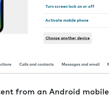
Turn screen lock on or off
Activate mobile phone
Choose another device
nctions
Calls and contacts
Messages and email
tent from an Android mobil