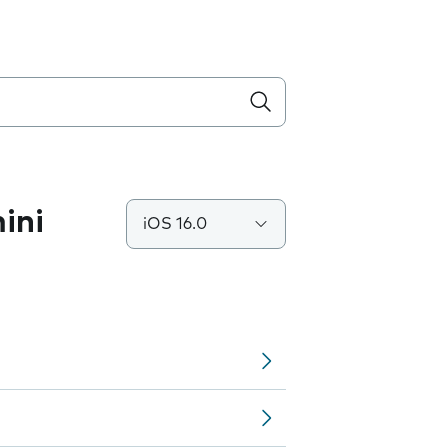
ini
iOS 16.0