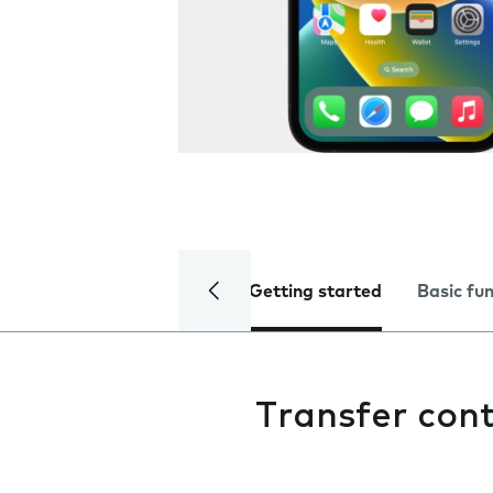
Getting started
Basic fu
Transfer con