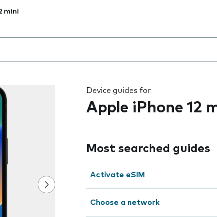
2 mini
 the field as you type
Device guides for
Apple iPhone 12 m
Most searched guides
Activate eSIM
Choose a network