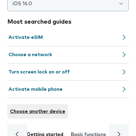
iOS 16.0
Most searched guides
Activate eSIM
Choose a network
Turn screen lock on or off
Activate mobile phone
Choose another device
Getting started
Basic functions
Calls and