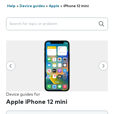
Help
>
Device guides
>
Apple
>
iPhone 12 mini
Search suggestions will appear below the field as you 
Device guides for
Apple iPhone 12 mini