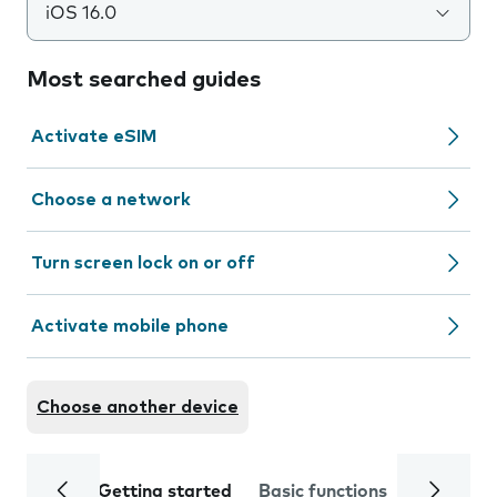
iOS 16.0
Most searched guides
Activate eSIM
Choose a network
Turn screen lock on or off
Activate mobile phone
Choose another device
Getting started
Basic functions
Calls and