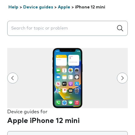
Help
>
Device guides
>
Apple
>
iPhone 12 mini
Search suggestions will appear below the field as you 
Device guides for
Apple iPhone 12 mini