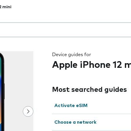
2 mini
 the field as you type
Device guides for
Apple iPhone 12 m
Most searched guides
Activate eSIM
Choose a network