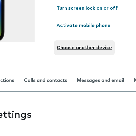
Turn screen lock on or off
Activate mobile phone
Choose another device
nctions
Calls and contacts
Messages and email
ettings