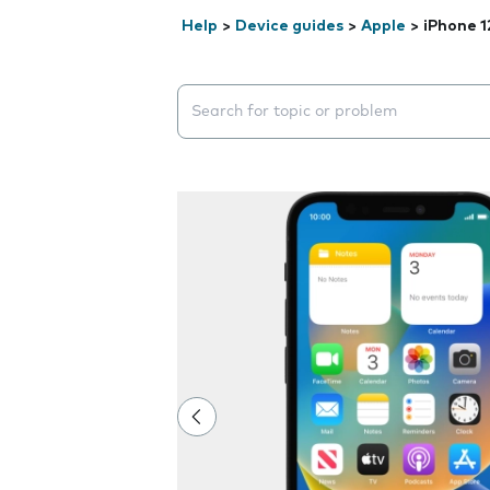
Help
>
Device guides
>
Apple
>
iPhone 1
Search suggestions will appear below