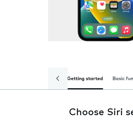
Getting started
Basic fu
Choose Siri s