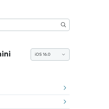
ini
iOS 16.0