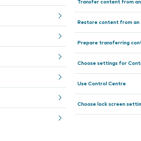
Transfer content from an
Restore content from an 
Prepare transferring con
Choose settings for Cont
Use Control Centre
Choose lock screen setti