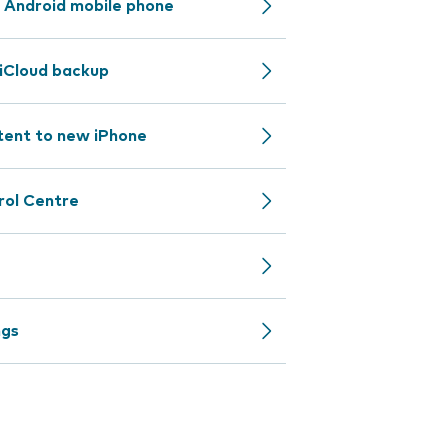
 Android mobile phone
iCloud backup
tent to new iPhone
rol Centre
ngs