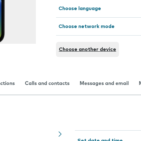
Choose language
Choose network mode
Choose another device
nctions
Calls and contacts
Messages and email
Set date and time