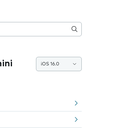
ini
iOS 16.0