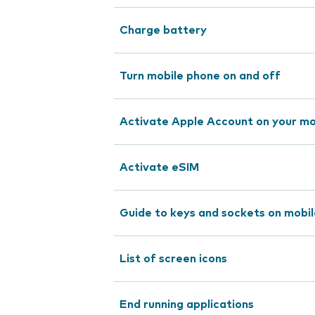
Charge battery
Turn mobile phone on and off
Activate Apple Account on your mo
Activate eSIM
Guide to keys and sockets on mobi
List of screen icons
End running applications