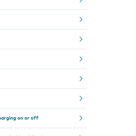
arging on or off