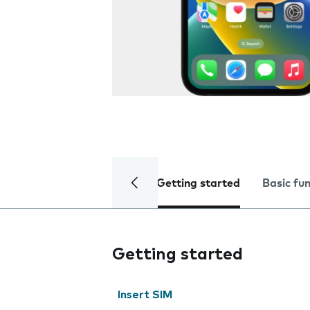
Getting started
Basic fu
Getting started
Insert SIM