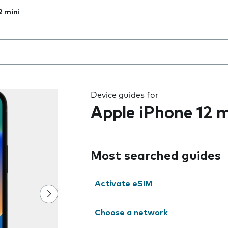
2 mini
 the field as you type
Device guides for
Apple iPhone 12 m
Most searched guides
Activate eSIM
Choose a network