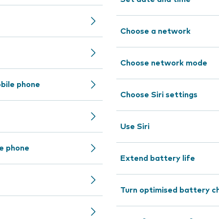
Choose a network
Choose network mode
bile phone
Choose Siri settings
Use Siri
le phone
Extend battery life
Turn optimised battery ch