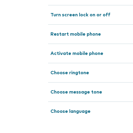
Turn screen lock on or off
Restart mobile phone
Activate mobile phone
Choose ringtone
Choose message tone
Choose language