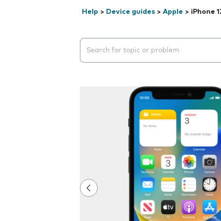
Help
>
Device guides
>
Apple
>
iPhone 1
Search suggestions will appear below