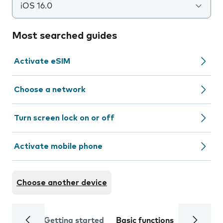
iOS 16.0
Most searched guides
Activate eSIM
Choose a network
Turn screen lock on or off
Activate mobile phone
Choose another device
Getting started
Basic functions
Calls and