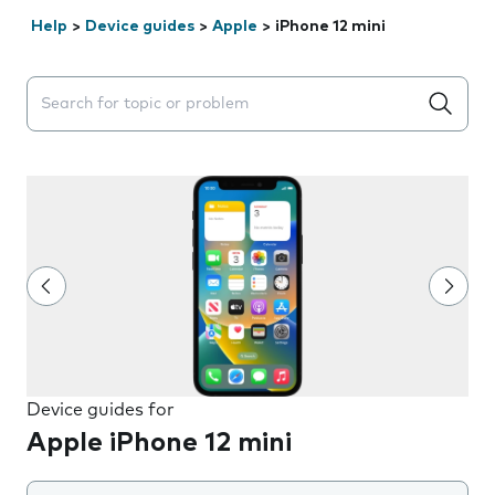
Help
>
Device guides
>
Apple
>
iPhone 12 mini
Search suggestions will appear below the field as you 
Device guides for
Apple iPhone 12 mini