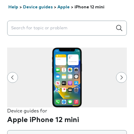
Help
>
Device guides
>
Apple
>
iPhone 12 mini
Search suggestions will appear below the field as you 
Device guides for
Apple iPhone 12 mini