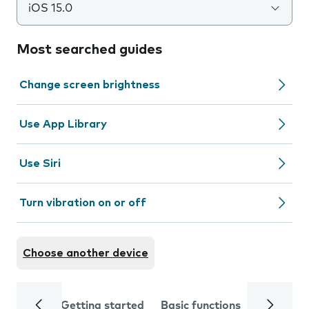
iOS 15.0
Most searched guides
Change screen brightness
Use App Library
Use Siri
Turn vibration on or off
Choose another device
Getting started
Basic functions
Calls and