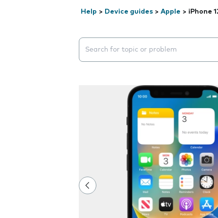
Help
>
Device guides
>
Apple
>
iPhone 1
Search suggestions will appear below