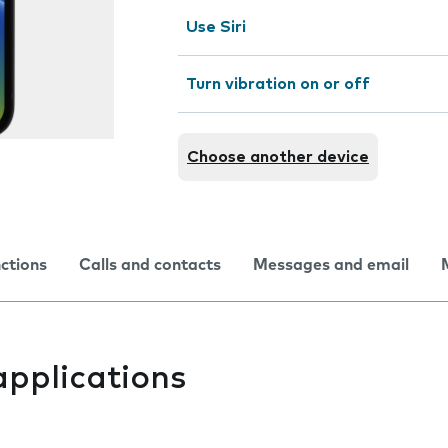
Use Siri
Turn vibration on or off
Choose another device
nctions
Calls and contacts
Messages and email
applications