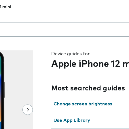
2 mini
 the field as you type
Device guides for
Apple iPhone 12 m
Most searched guides
Change screen brightness
Use App Library