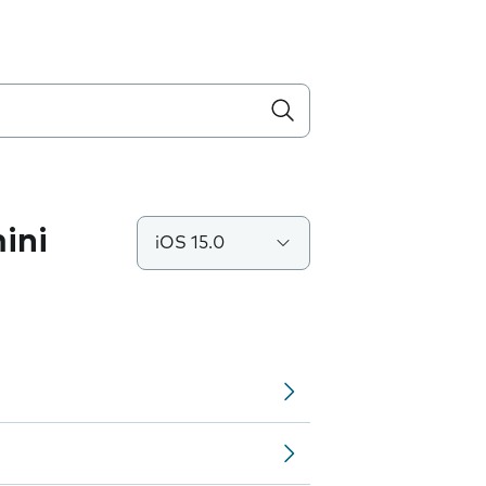
ini
iOS 15.0