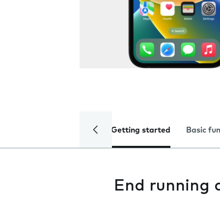
Getting started
Basic fu
End running 