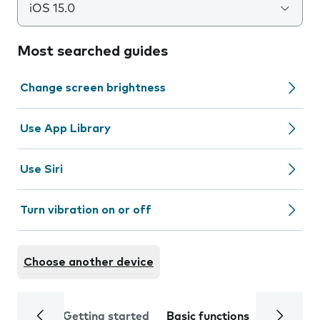
iOS 15.0
Most searched guides
Change screen brightness
Use App Library
Use Siri
Turn vibration on or off
Choose another device
Getting started
Basic functions
Calls and