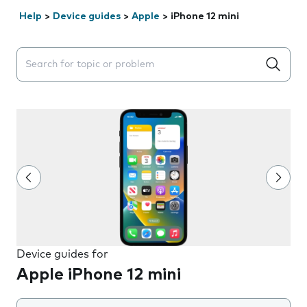
Help
>
Device guides
>
Apple
>
iPhone 12 mini
Search suggestions will appear below the field as you 
Device guides for
Apple iPhone 12 mini