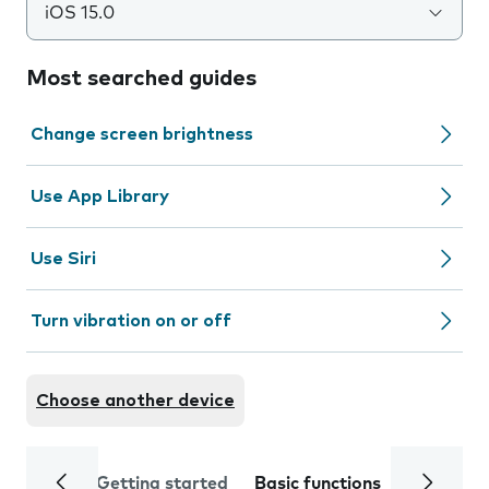
iOS 15.0
Most searched guides
Change screen brightness
Use App Library
Use Siri
Turn vibration on or off
Choose another device
Getting started
Basic functions
Calls and