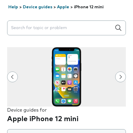
Help
>
Device guides
>
Apple
>
iPhone 12 mini
Search suggestions will appear below the field as you 
Device guides for
Apple iPhone 12 mini