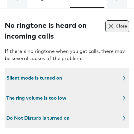
No ringtone is heard on
Close
incoming calls
If there's no ringtone when you get calls, there may
be several causes of the problem.
Silent mode is turned on
The ring volume is too low
Do Not Disturb is turned on