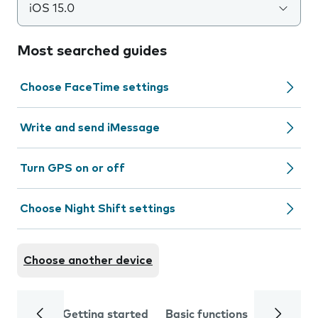
iOS 15.0
Most searched guides
Choose FaceTime settings
Write and send iMessage
Turn GPS on or off
Choose Night Shift settings
Choose another device
Getting started
Basic functions
Calls and