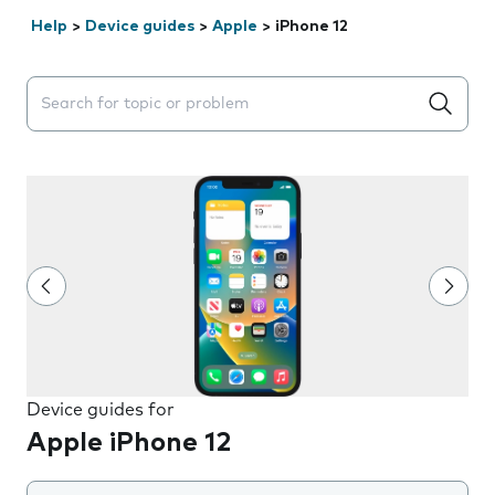
Help
>
Device guides
>
Apple
>
iPhone 12
Search suggestions will appear below the field as you 
Device guides for
Apple iPhone 12