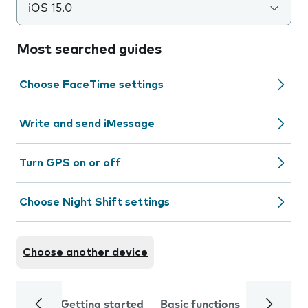
iOS 15.0
Most searched guides
Choose FaceTime settings
Write and send iMessage
Turn GPS on or off
Choose Night Shift settings
Choose another device
Getting started
Basic functions
Calls and