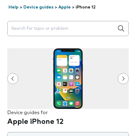
Help
>
Device guides
>
Apple
>
iPhone 12
Search suggestions will appear below the field as you 
Device guides for
Apple iPhone 12